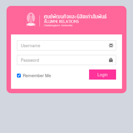
Login
Remember Me